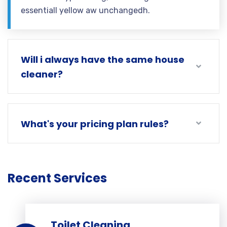
essentiall yellow aw unchangedh.
Will i always have the same house
cleaner?
What's your pricing plan rules?
Recent Services
Toilet Cleaning