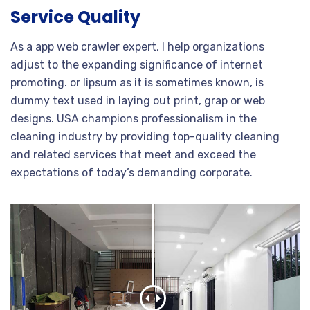
Service Quality
As a app web crawler expert, I help organizations
adjust to the expanding significance of internet
promoting. or lipsum as it is sometimes known, is
dummy text used in laying out print, grap or web
designs. USA champions professionalism in the
cleaning industry by providing top-quality cleaning
and related services that meet and exceed the
expectations of today’s demanding corporate.