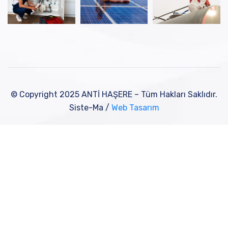
© Copyright 2025 ANTİ HAŞERE – Tüm Hakları Saklıdır.
Siste-Ma /
Web Tasarım