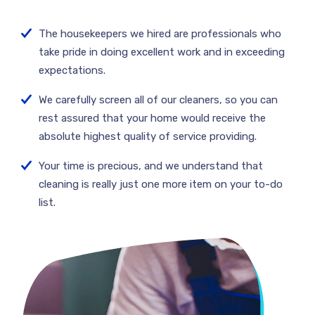
The housekeepers we hired are professionals who
take pride in doing excellent work and in exceeding
expectations.
We carefully screen all of our cleaners, so you can
rest assured that your home would receive the
absolute highest quality of service providing.
Your time is precious, and we understand that
cleaning is really just one more item on your to-do
list.