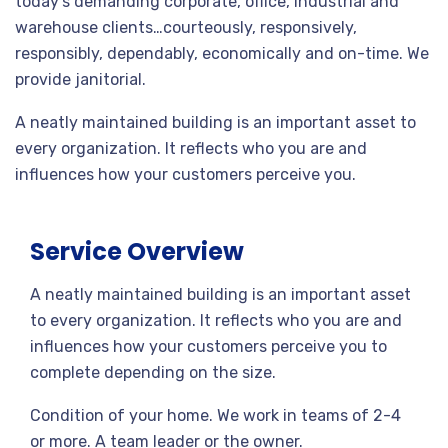
today’s demanding corporate, office, industrial and
warehouse clients…courteously, responsively,
responsibly, dependably, economically and on-time. We
provide janitorial.
A neatly maintained building is an important asset to
every organization. It reflects who you are and
influences how your customers perceive you.
Service Overview
A neatly maintained building is an important asset
to every organization. It reflects who you are and
influences how your customers perceive you to
complete depending on the size.
Condition of your home. We work in teams of 2-4
or more. A team leader or the owner.