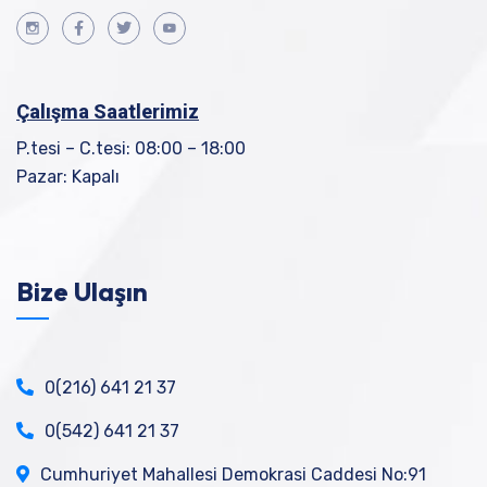
Çalışma Saatlerimiz
P.tesi – C.tesi: 08:00 – 18:00
Pazar: Kapalı
Bize Ulaşın
0(216) 641 21 37
0(542) 641 21 37
Cumhuriyet Mahallesi Demokrasi Caddesi No:91