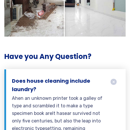
Have you Any Question?
Does house cleaning include
laundry?
Ahen an unknown printer took a galley of
type and scrambled it to make a type
specimen book areIt hasear survived not
only five centuries, but also the leap into
electronic typesetting, remaining