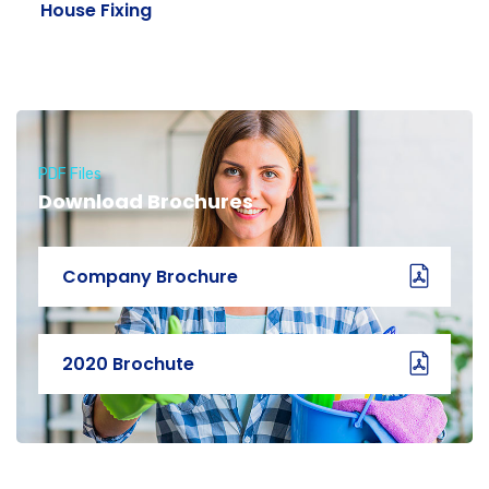
House Fixing
PDF Files
Download Brochures
Company Brochure
2020 Brochute