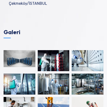
Çekmeköy/İSTANBUL
Galeri