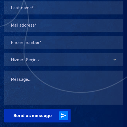
Hizmet Seçiniz
Send us message