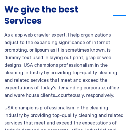
We give the best
Services
As a app web crawler expert, I help organizations
adjust to the expanding significance of internet
promoting. or lipsum as it is sometimes known, is
dummy text used in laying out print, grap or web
designs. USA champions professionalism in the
cleaning industry by providing top-quality cleaning
and related services that meet and exceed the
expectations of today’s demanding corporate, office
and ware house clients…courteously, responsively.
USA champions professionalism in the cleaning
industry by providing top-quality cleaning and related
services that meet and exceed the expectations of