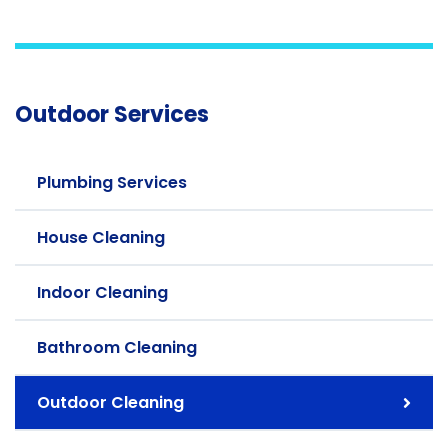
Outdoor Services
Plumbing Services
House Cleaning
Indoor Cleaning
Bathroom Cleaning
Outdoor Cleaning