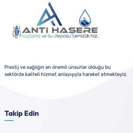
Prestij ve sağlığın en önemli unsurlar olduğu bu
sektörde kaliteli hizmet anlayışıyla hareket etmekteyiz.
Takip Edin