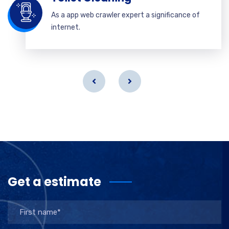
As a app web crawler expert a significance of
internet.
Get a estimate