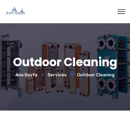
Outdoor Cleaning
Ana Sayfa
Services
Outdoor Cleaning