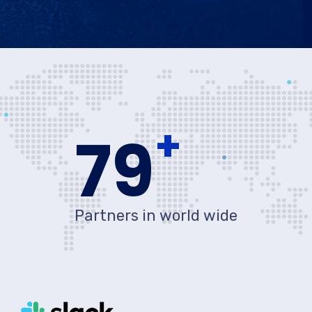
+
80
Partners in world wide