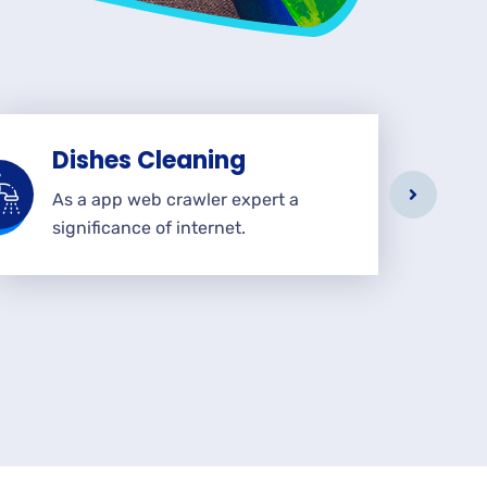
Dishes Cleaning
As a app web crawler expert a
significance of internet.