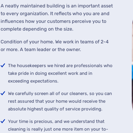
A neatly maintained building is an important asset
to every organization. It reflects who you are and
influences how your customers perceive you to
complete depending on the size.
Condition of your home. We work in teams of 2-4
or more. A team leader or the owner.
The housekeepers we hired are professionals who
take pride in doing excellent work and in
exceeding expectations.
We carefully screen all of our cleaners, so you can
rest assured that your home would receive the
absolute highest quality of service providing.
Your time is precious, and we understand that
cleaning is really just one more item on your to-