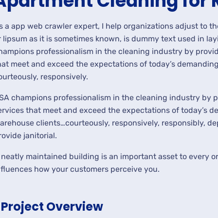
Apartment Cleaning for 
s a app web crawler expert, I help organizations adjust to t
r lipsum as it is sometimes known, is dummy text used in lay
hampions professionalism in the cleaning industry by provid
hat meet and exceed the expectations of today’s demanding 
ourteously, responsively.
SA champions professionalism in the cleaning industry by p
ervices that meet and exceed the expectations of today’s de
arehouse clients…courteously, responsively, responsibly, d
rovide janitorial.
 neatly maintained building is an important asset to every or
nfluences how your customers perceive you.
Project Overview