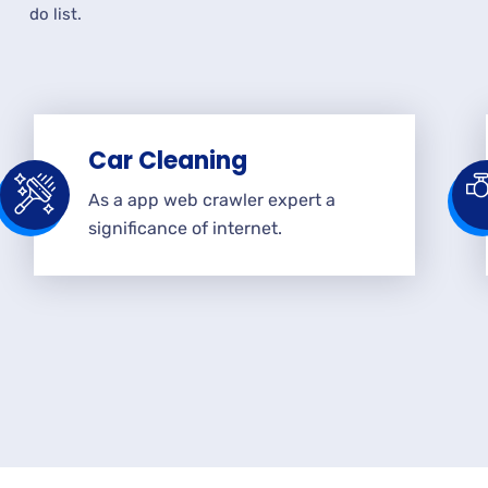
do list.
Car Cleaning
As a app web crawler expert a
significance of internet.