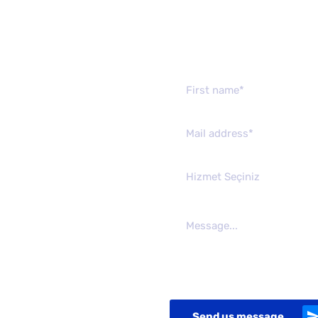
Send us mes
Hizmet Seçiniz
Send us message