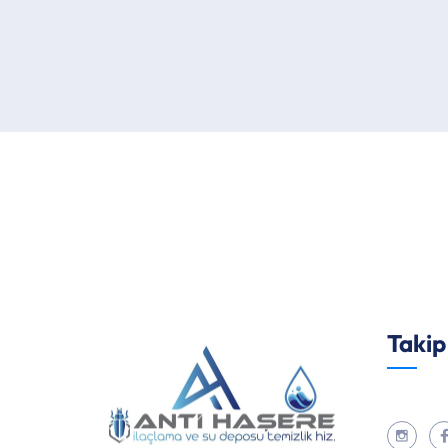
Takip