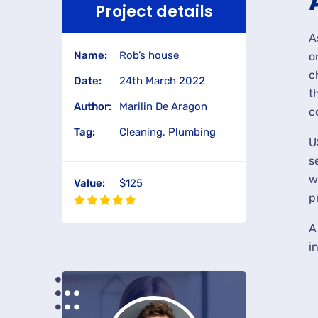
Project details
A
Name:
Rob’s house
o
c
Date:
24th March 2022
t
Author:
Marilin De Aragon
c
Tag:
Cleaning, Plumbing
U
s
w
Value:
$125
p
A
i