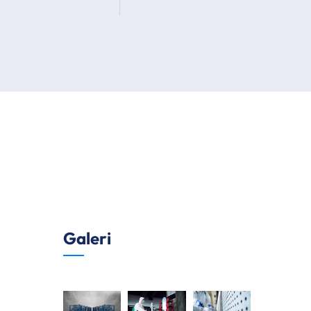
Galeri