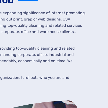
Rob
he expanding significance of internet promoting.
ing out print, grap or web designs. USA
ing top-quality cleaning and related services
corporate, office and ware house clients…
roviding top-quality cleaning and related
manding corporate, office, industrial and
ependably, economically and on-time. We
ganization. It reflects who you are and