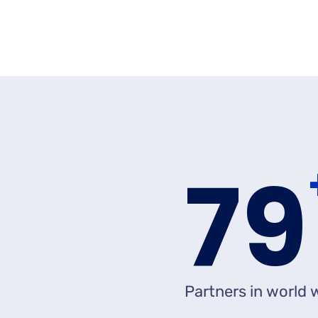
8
Partners in world 