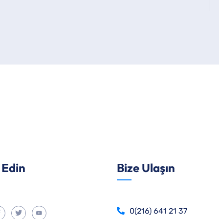
 Edin
Bize Ulaşın
0(216) 641 21 37