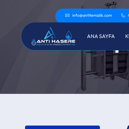
info@antitemizlik.com
Ap
ANA SAYFA
K