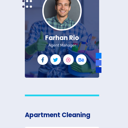
Farhan Rio
Agent Manager
Apartment Cleaning