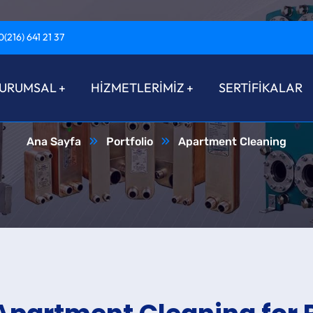
0(216) 641 21 37
artment Clean
URUMSAL
HİZMETLERİMİZ
SERTİFİKALAR
Ana Sayfa
Portfolio
Apartment Cleaning