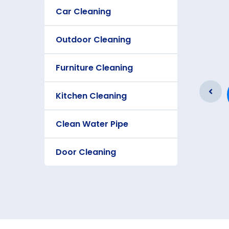
Car Cleaning
Outdoor Cleaning
Furniture Cleaning
Furniture Cleaning
As a app web crawler expert a
Kitchen Cleaning
significance of internet.
Clean Water Pipe
Door Cleaning