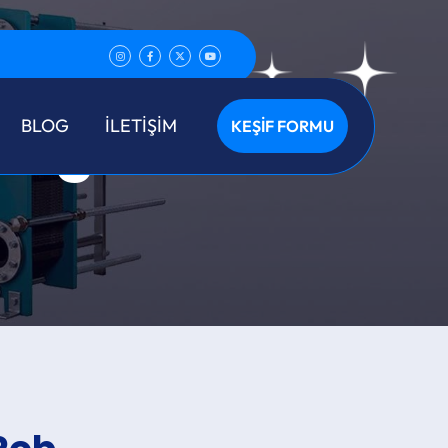
ing
BLOG
İLETİŞİM
KEŞİF FORMU