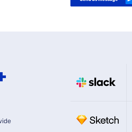
0
+
wide